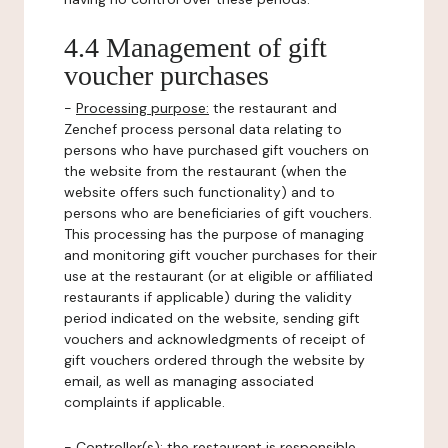
4.4 Management of gift
voucher purchases
-
Processing purpose:
the restaurant and
Zenchef process personal data relating to
persons who have purchased gift vouchers on
the website from the restaurant (when the
website offers such functionality) and to
persons who are beneficiaries of gift vouchers.
This processing has the purpose of managing
and monitoring gift voucher purchases for their
use at the restaurant (or at eligible or affiliated
restaurants if applicable) during the validity
period indicated on the website, sending gift
vouchers and acknowledgments of receipt of
gift vouchers ordered through the website by
email, as well as managing associated
complaints if applicable.
-
Controller(s)
: the restaurant is responsible