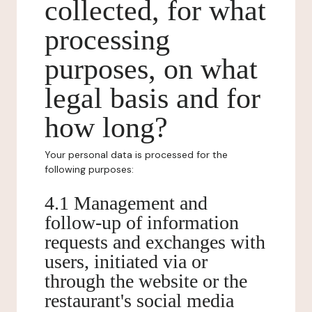
collected, for what
processing
purposes, on what
legal basis and for
how long?
Your personal data is processed for the
following purposes:
4.1 Management and
follow-up of information
requests and exchanges with
users, initiated via or
through the website or the
restaurant's social media