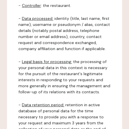
-
Controller
: the restaurant.
-
Data processed:
identity (title, last name, first
name), username or pseudonym / alias, contact
details (notably postal address, telephone
number or email address), country, contact
request and correspondence exchanged,
company affiliation and function if applicable.
-
Legal basis for processing:
the processing of
your personal data in this context is necessary
for the pursuit of the restaurant's legitimate
interests in responding to your requests and
more generally in ensuring the management and
follow-up of its relations with its contacts.
-
Data retention period:
retention in active
database of personal data for the time
necessary to provide you with a response to
your request and maximum 3 years from the