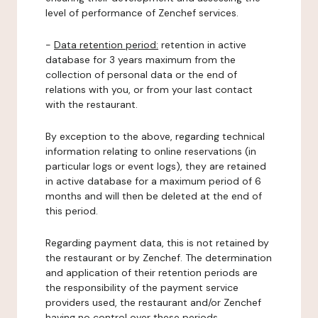
level of performance of Zenchef services.
-
Data retention period:
retention in active
database for 3 years maximum from the
collection of personal data or the end of
relations with you, or from your last contact
with the restaurant.
By exception to the above, regarding technical
information relating to online reservations (in
particular logs or event logs), they are retained
in active database for a maximum period of 6
months and will then be deleted at the end of
this period.
Regarding payment data, this is not retained by
the restaurant or by Zenchef. The determination
and application of their retention periods are
the responsibility of the payment service
providers used, the restaurant and/or Zenchef
having no control over these periods.