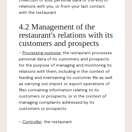
collection of your personal data or the end of
relations with you, or from your last contact
with the restaurant.
4.2 Management of the
restaurant's relations with its
customers and prospects
-
Processing purpose:
the restaurant processes
personal data of its customers and prospects
for the purpose of managing and monitoring its
relations with them, including in the context of
feeding and maintaining its customer file as well
as carrying out import or export operations of
files containing information relating to its
customers or prospects, or in the context of
managing complaints addressed by its
customers or prospects.
-
Controller
: the restaurant.