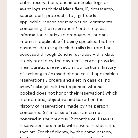
online reservations, and in particular logs or
event logs (technical identifiers, IP, timestamp,
source port, protocol, etc.), gift code if
applicable, reason for reservation, comments
concerning the reservation / order request,
information relating to prepayment or bank
imprint if applicable (it being specified that no
payment data (e.g. bank details) is stored or
accessed through Zenchef services - this data
is only stored by the payment service provider),
meal duration, reservation notifications, history
of exchanges / missed phone calls if applicable /
reservations / orders and alert in case of "no-
show" risks (cf. risk that a person who has
booked does not honor their reservation) which
is automatic, objective and based on the
history of reservations made by the person
concerned (cf. in case of reservation not
honored in the previous 12 months or if several
reservations are made with several restaurants
that are Zenchef clients, by the same person,