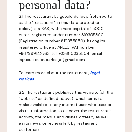
personal data?
2.1 The restaurant La gueule du loup (referred to
as the "restaurant" in this data protection
policy) is a SAS, with share capital of 5000
euros, registered under number 819355850
(Registration number 819355850), having its
registered office at ARLES, VAT number:
FR67999142763, tel: +33680335504, email:
lagueuledulouparles{at}gmail.com.
To learn more about the restaurant,
legal
notices
.
2.2 The restaurant publishes this website (cf. the
"website" as defined above), which aims to
make available to any internet user who uses or
visits it information to discover the restaurant's
activity, the menus and dishes offered, as well
as its news, or reviews left by restaurant
customers.