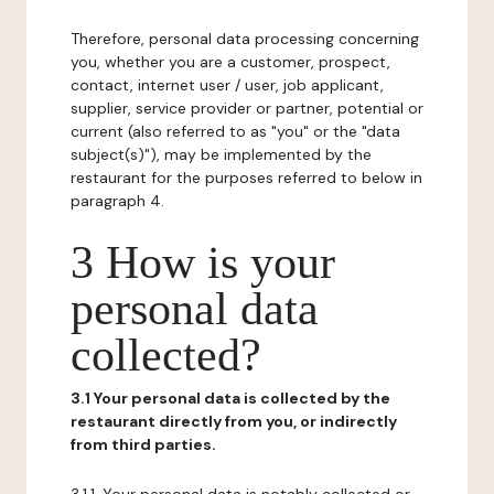
Therefore, personal data processing concerning
you, whether you are a customer, prospect,
contact, internet user / user, job applicant,
supplier, service provider or partner, potential or
current (also referred to as "you" or the "data
subject(s)"), may be implemented by the
restaurant for the purposes referred to below in
paragraph 4.
3 How is your
personal data
collected?
3.1 Your personal data is collected by the
restaurant directly from you, or indirectly
from third parties.