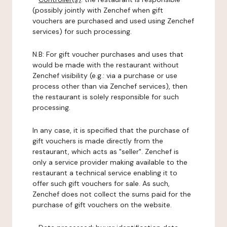
(possibly jointly with Zenchef when gift
vouchers are purchased and used using Zenchef
services) for such processing.
N.B: For gift voucher purchases and uses that
would be made with the restaurant without
Zenchef visibility (e.g.: via a purchase or use
process other than via Zenchef services), then
the restaurant is solely responsible for such
processing.
In any case, it is specified that the purchase of
gift vouchers is made directly from the
restaurant, which acts as "seller". Zenchef is
only a service provider making available to the
restaurant a technical service enabling it to
offer such gift vouchers for sale. As such,
Zenchef does not collect the sums paid for the
purchase of gift vouchers on the website.