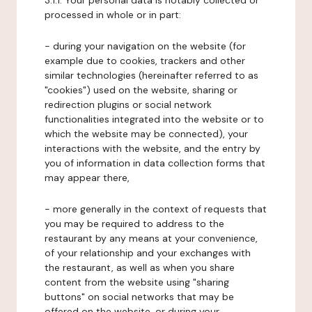
3.1.1. Your personal data is notably collected or
processed in whole or in part:
- during your navigation on the website (for
example due to cookies, trackers and other
similar technologies (hereinafter referred to as
"cookies") used on the website, sharing or
redirection plugins or social network
functionalities integrated into the website or to
which the website may be connected), your
interactions with the website, and the entry by
you of information in data collection forms that
may appear there,
- more generally in the context of requests that
you may be required to address to the
restaurant by any means at your convenience,
of your relationship and your exchanges with
the restaurant, as well as when you share
content from the website using "sharing
buttons" on social networks that may be
offered on the website, or during your