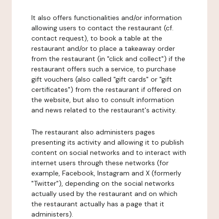
It also offers functionalities and/or information
allowing users to contact the restaurant (cf.
contact request), to book a table at the
restaurant and/or to place a takeaway order
from the restaurant (in "click and collect") if the
restaurant offers such a service, to purchase
gift vouchers (also called "gift cards" or "gift
certificates") from the restaurant if offered on
the website, but also to consult information
and news related to the restaurant's activity.
The restaurant also administers pages
presenting its activity and allowing it to publish
content on social networks and to interact with
internet users through these networks (for
example, Facebook, Instagram and X (formerly
"Twitter"), depending on the social networks
actually used by the restaurant and on which
the restaurant actually has a page that it
administers).