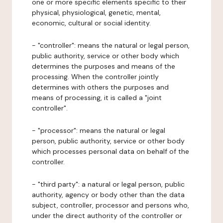
one or more specific elements specific to their
physical, physiological, genetic, mental,
economic, cultural or social identity.
- "controller": means the natural or legal person,
public authority, service or other body which
determines the purposes and means of the
processing. When the controller jointly
determines with others the purposes and
means of processing, it is called a "joint
controller".
- "processor": means the natural or legal
person, public authority, service or other body
which processes personal data on behalf of the
controller.
- "third party": a natural or legal person, public
authority, agency or body other than the data
subject, controller, processor and persons who,
under the direct authority of the controller or