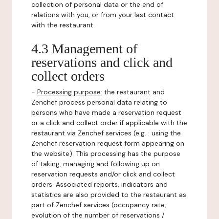
collection of personal data or the end of
relations with you, or from your last contact
with the restaurant.
4.3 Management of
reservations and click and
collect orders
-
Processing purpose:
the restaurant and
Zenchef process personal data relating to
persons who have made a reservation request
or a click and collect order if applicable with the
restaurant via Zenchef services (e.g. : using the
Zenchef reservation request form appearing on
the website). This processing has the purpose
of taking, managing and following up on
reservation requests and/or click and collect
orders. Associated reports, indicators and
statistics are also provided to the restaurant as
part of Zenchef services (occupancy rate,
evolution of the number of reservations /