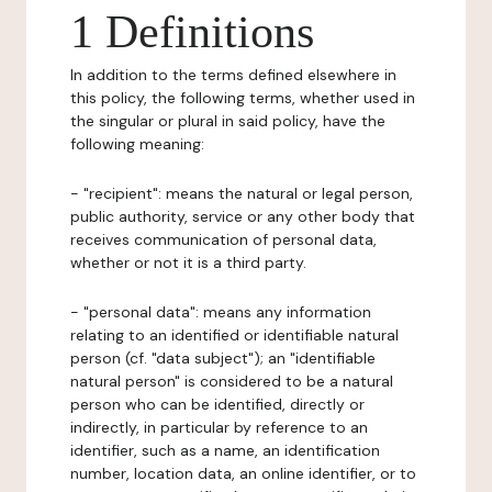
1 Definitions
In addition to the terms defined elsewhere in
this policy, the following terms, whether used in
the singular or plural in said policy, have the
following meaning:
- "recipient": means the natural or legal person,
public authority, service or any other body that
receives communication of personal data,
whether or not it is a third party.
- "personal data": means any information
relating to an identified or identifiable natural
person (cf. "data subject"); an "identifiable
natural person" is considered to be a natural
person who can be identified, directly or
indirectly, in particular by reference to an
identifier, such as a name, an identification
number, location data, an online identifier, or to