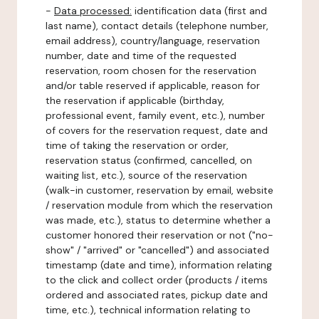
-
Data processed:
identification data (first and
last name), contact details (telephone number,
email address), country/language, reservation
number, date and time of the requested
reservation, room chosen for the reservation
and/or table reserved if applicable, reason for
the reservation if applicable (birthday,
professional event, family event, etc.), number
of covers for the reservation request, date and
time of taking the reservation or order,
reservation status (confirmed, cancelled, on
waiting list, etc.), source of the reservation
(walk-in customer, reservation by email, website
/ reservation module from which the reservation
was made, etc.), status to determine whether a
customer honored their reservation or not ("no-
show" / "arrived" or "cancelled") and associated
timestamp (date and time), information relating
to the click and collect order (products / items
ordered and associated rates, pickup date and
time, etc.), technical information relating to