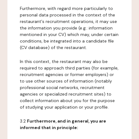
Furthermore, with regard more particularly to
personal data processed in the context of the
restaurant's recruitment operations, it may use
the information you provide (e.g.: information
mentioned in your CV) which may, under certain
conditions, be integrated into a candidate file
(CV database) of the restaurant.
In this context, the restaurant may also be
required to approach third parties (for example,
recruitment agencies or former employers) or
to use other sources of information (notably
professional social networks, recruitment
agencies or specialized recruitment sites) to
collect information about you for the purpose
of studying your application or your profile.
3.2
Furthermore, and in general, you are
informed that in principle: