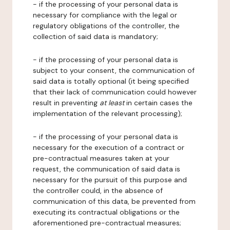
- if the processing of your personal data is
necessary for compliance with the legal or
regulatory obligations of the controller, the
collection of said data is mandatory;
- if the processing of your personal data is
subject to your consent, the communication of
said data is totally optional (it being specified
that their lack of communication could however
result in preventing
at least
in certain cases the
implementation of the relevant processing);
- if the processing of your personal data is
necessary for the execution of a contract or
pre-contractual measures taken at your
request, the communication of said data is
necessary for the pursuit of this purpose and
the controller could, in the absence of
communication of this data, be prevented from
executing its contractual obligations or the
aforementioned pre-contractual measures;