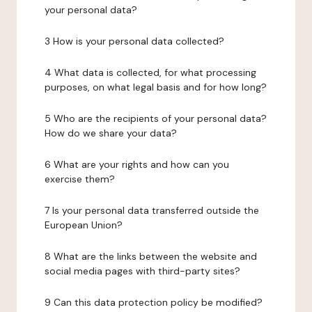
your personal data?
3 How is your personal data collected?
4 What data is collected, for what processing
purposes, on what legal basis and for how long?
5 Who are the recipients of your personal data?
How do we share your data?
6 What are your rights and how can you
exercise them?
7 Is your personal data transferred outside the
European Union?
8 What are the links between the website and
social media pages with third-party sites?
9 Can this data protection policy be modified?