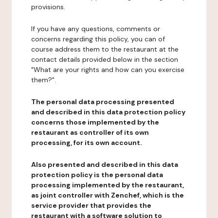
provisions.
If you have any questions, comments or
concerns regarding this policy, you can of
course address them to the restaurant at the
contact details provided below in the section
"What are your rights and how can you exercise
them?".
The personal data processing presented
and described in this data protection policy
concerns those implemented by the
restaurant as controller of its own
processing, for its own account.
Also presented and described in this data
protection policy is the personal data
processing implemented by the restaurant,
as joint controller with Zenchef, which is the
service provider that provides the
restaurant with a software solution to