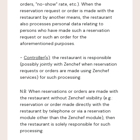
orders, "no-show" rate, etc.). When the
reservation request or order is made with the
restaurant by another means, the restaurant
also processes personal data relating to
persons who have made such a reservation
request or such an order for the
aforementioned purposes.
-
Controller(s)
: the restaurant is responsible
(possibly jointly with Zenchef when reservation
requests or orders are made using Zenchef
services) for such processing.
N.B: When reservations or orders are made with
the restaurant without Zenchef visibility (e.g.:
reservation or order made directly with the
restaurant by telephone or via a reservation
module other than the Zenchef module), then
the restaurant is solely responsible for such
processing.