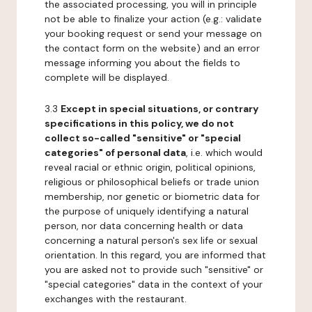
the associated processing, you will in principle
not be able to finalize your action (e.g.: validate
your booking request or send your message on
the contact form on the website) and an error
message informing you about the fields to
complete will be displayed.
3.3
Except in special situations, or contrary
specifications in this policy, we do not
collect so-called "sensitive" or "special
categories" of personal data
, i.e. which would
reveal racial or ethnic origin, political opinions,
religious or philosophical beliefs or trade union
membership, nor genetic or biometric data for
the purpose of uniquely identifying a natural
person, nor data concerning health or data
concerning a natural person's sex life or sexual
orientation. In this regard, you are informed that
you are asked not to provide such "sensitive" or
"special categories" data in the context of your
exchanges with the restaurant.