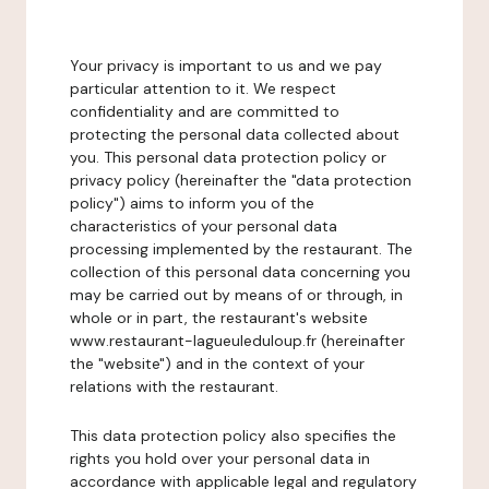
Your privacy is important to us and we pay
particular attention to it. We respect
confidentiality and are committed to
protecting the personal data collected about
you. This personal data protection policy or
privacy policy (hereinafter the "data protection
policy") aims to inform you of the
characteristics of your personal data
processing implemented by the restaurant. The
collection of this personal data concerning you
may be carried out by means of or through, in
whole or in part, the restaurant's website
www.restaurant-lagueuleduloup.fr (hereinafter
the "website") and in the context of your
relations with the restaurant.
This data protection policy also specifies the
rights you hold over your personal data in
accordance with applicable legal and regulatory