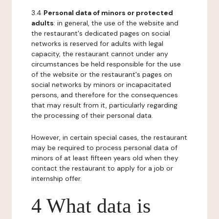
3.4
Personal data of minors or protected
adults
: in general, the use of the website and
the restaurant's dedicated pages on social
networks is reserved for adults with legal
capacity, the restaurant cannot under any
circumstances be held responsible for the use
of the website or the restaurant's pages on
social networks by minors or incapacitated
persons, and therefore for the consequences
that may result from it, particularly regarding
the processing of their personal data.
However, in certain special cases, the restaurant
may be required to process personal data of
minors of at least fifteen years old when they
contact the restaurant to apply for a job or
internship offer.
4 What data is