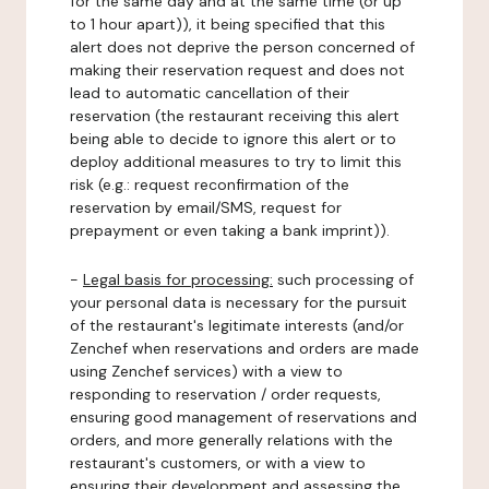
for the same day and at the same time (or up
to 1 hour apart)), it being specified that this
alert does not deprive the person concerned of
making their reservation request and does not
lead to automatic cancellation of their
reservation (the restaurant receiving this alert
being able to decide to ignore this alert or to
deploy additional measures to try to limit this
risk (e.g.: request reconfirmation of the
reservation by email/SMS, request for
prepayment or even taking a bank imprint)).
-
Legal basis for processing:
such processing of
your personal data is necessary for the pursuit
of the restaurant's legitimate interests (and/or
Zenchef when reservations and orders are made
using Zenchef services) with a view to
responding to reservation / order requests,
ensuring good management of reservations and
orders, and more generally relations with the
restaurant's customers, or with a view to
ensuring their development and assessing the