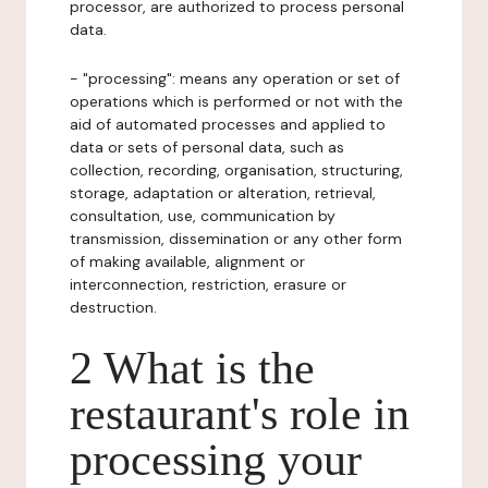
processor, are authorized to process personal
data.
- "processing": means any operation or set of
operations which is performed or not with the
aid of automated processes and applied to
data or sets of personal data, such as
collection, recording, organisation, structuring,
storage, adaptation or alteration, retrieval,
consultation, use, communication by
transmission, dissemination or any other form
of making available, alignment or
interconnection, restriction, erasure or
destruction.
2 What is the
restaurant's role in
processing your