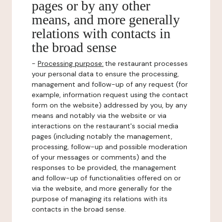
pages or by any other
means, and more generally
relations with contacts in
the broad sense
-
Processing purpose:
the restaurant processes
your personal data to ensure the processing,
management and follow-up of any request (for
example, information request using the contact
form on the website) addressed by you, by any
means and notably via the website or via
interactions on the restaurant's social media
pages (including notably the management,
processing, follow-up and possible moderation
of your messages or comments) and the
responses to be provided, the management
and follow-up of functionalities offered on or
via the website, and more generally for the
purpose of managing its relations with its
contacts in the broad sense.