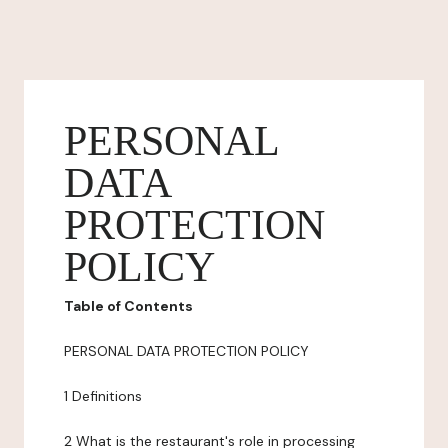
PERSONAL
DATA
PROTECTION
POLICY
Table of Contents
PERSONAL DATA PROTECTION POLICY
1 Definitions
2 What is the restaurant's role in processing