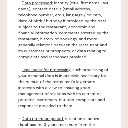
-
Data processed:
identity (title, first name, last
name), contact details (email address,
telephone number, etc.), language / country,
date of birth / birthday if provided by the data
subject to the restaurant, economic and
financial information, comments entered by the
restaurant, history of bookings, and more
generally relations between the restaurant and
its customers or prospects, or data relating to
complaints and responses provided.
-
Legal basis for processing:
such processing of
your personal data is in principle necessary for
the pursuit of the restaurant's legitimate
interests with a view to ensuring good
management of relations with its current or
potential customers, but also complaints and
responses provided to them.
-
Data retention period:
retention in active
database for 3 years maximum from the