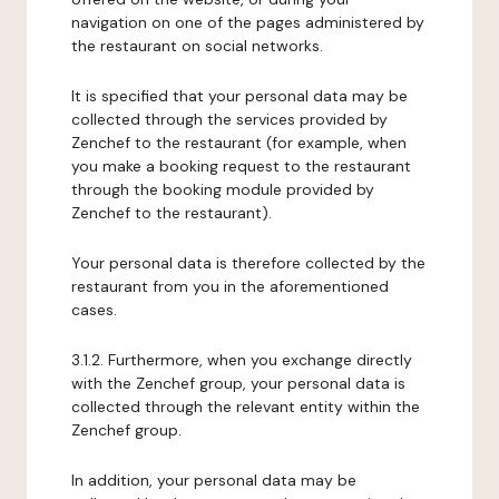
navigation on one of the pages administered by
the restaurant on social networks.
It is specified that your personal data may be
collected through the services provided by
Zenchef to the restaurant (for example, when
you make a booking request to the restaurant
through the booking module provided by
Zenchef to the restaurant).
Your personal data is therefore collected by the
restaurant from you in the aforementioned
cases.
3.1.2. Furthermore, when you exchange directly
with the Zenchef group, your personal data is
collected through the relevant entity within the
Zenchef group.
In addition, your personal data may be