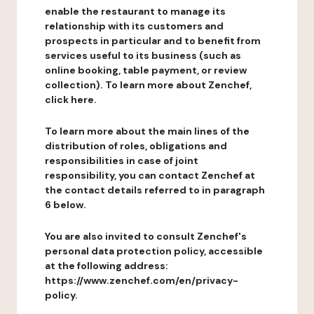
enable the restaurant to manage its
relationship with its customers and
prospects in particular and to benefit from
services useful to its business (such as
online booking, table payment, or review
collection). To learn more about Zenchef,
click here.
To learn more about the main lines of the
distribution of roles, obligations and
responsibilities in case of joint
responsibility, you can contact Zenchef at
the contact details referred to in paragraph
6 below.
You are also invited to consult Zenchef's
personal data protection policy, accessible
at the following address:
https://www.zenchef.com/en/privacy-
policy.