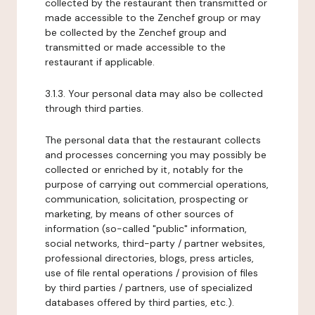
collected by the restaurant then transmitted or
made accessible to the Zenchef group or may
be collected by the Zenchef group and
transmitted or made accessible to the
restaurant if applicable.
3.1.3. Your personal data may also be collected
through third parties.
The personal data that the restaurant collects
and processes concerning you may possibly be
collected or enriched by it, notably for the
purpose of carrying out commercial operations,
communication, solicitation, prospecting or
marketing, by means of other sources of
information (so-called "public" information,
social networks, third-party / partner websites,
professional directories, blogs, press articles,
use of file rental operations / provision of files
by third parties / partners, use of specialized
databases offered by third parties, etc.).