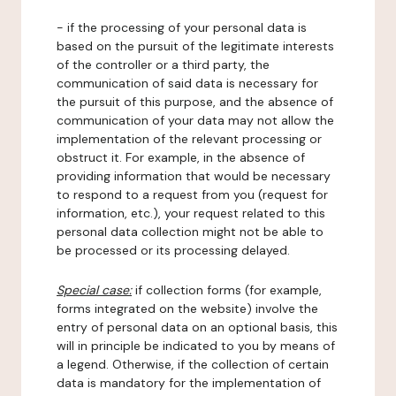
- if the processing of your personal data is
based on the pursuit of the legitimate interests
of the controller or a third party, the
communication of said data is necessary for
the pursuit of this purpose, and the absence of
communication of your data may not allow the
implementation of the relevant processing or
obstruct it. For example, in the absence of
providing information that would be necessary
to respond to a request from you (request for
information, etc.), your request related to this
personal data collection might not be able to
be processed or its processing delayed.
Special case:
if collection forms (for example,
forms integrated on the website) involve the
entry of personal data on an optional basis, this
will in principle be indicated to you by means of
a legend. Otherwise, if the collection of certain
data is mandatory for the implementation of