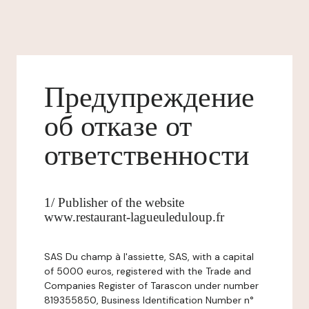
Предупреждение
об отказе от
ответственности
1/ Publisher of the website
www.restaurant-lagueuleduloup.fr
SAS Du champ à l'assiette, SAS, with a capital
of 5000 euros, registered with the Trade and
Companies Register of Tarascon under number
819355850, Business Identification Number n°