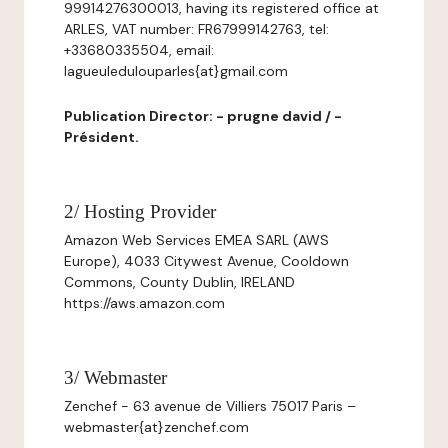
99914276300013, having its registered office at
ARLES, VAT number: FR67999142763, tel:
+33680335504, email:
lagueuledulouparles{at}gmail.com
Publication Director: - prugne david / -
Président.
2/ Hosting Provider
Amazon Web Services EMEA SARL (AWS
Europe), 4033 Citywest Avenue, Cooldown
Commons, County Dublin, IRELAND
https://aws.amazon.com
3/ Webmaster
Zenchef - 63 avenue de Villiers 75017 Paris –
webmaster{at}zenchef.com