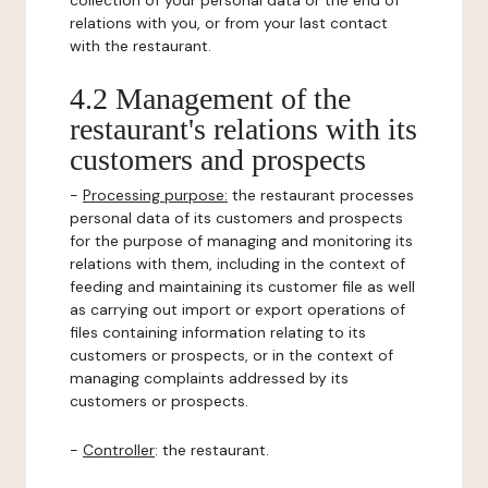
collection of your personal data or the end of
relations with you, or from your last contact
with the restaurant.
4.2 Management of the
restaurant's relations with its
customers and prospects
-
Processing purpose:
the restaurant processes
personal data of its customers and prospects
for the purpose of managing and monitoring its
relations with them, including in the context of
feeding and maintaining its customer file as well
as carrying out import or export operations of
files containing information relating to its
customers or prospects, or in the context of
managing complaints addressed by its
customers or prospects.
-
Controller
: the restaurant.