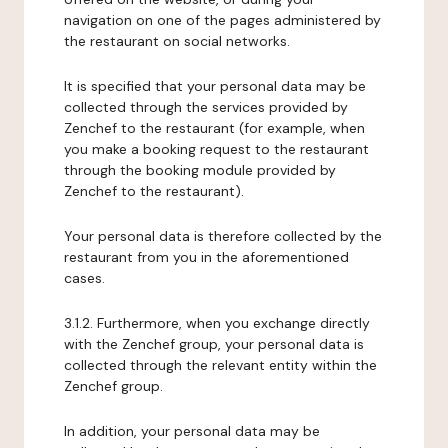
navigation on one of the pages administered by
the restaurant on social networks.
It is specified that your personal data may be
collected through the services provided by
Zenchef to the restaurant (for example, when
you make a booking request to the restaurant
through the booking module provided by
Zenchef to the restaurant).
Your personal data is therefore collected by the
restaurant from you in the aforementioned
cases.
3.1.2. Furthermore, when you exchange directly
with the Zenchef group, your personal data is
collected through the relevant entity within the
Zenchef group.
In addition, your personal data may be