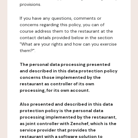
provisions.
If you have any questions, comments or
concerns regarding this policy, you can of
course address them to the restaurant at the
contact details provided below in the section
"What are your rights and how can you exercise
them?".
The personal data processing presented
and described in this data protection policy
concerns those implemented by the
restaurant as controller of its own
processing, for its own account.
Also presented and described in this data
protection policy is the personal data
processing implemented by the restaurant,
as joint controller with Zenchef, which is the
service provider that provides the
restaurant with a software solution to