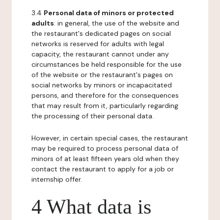
3.4
Personal data of minors or protected
adults
: in general, the use of the website and
the restaurant's dedicated pages on social
networks is reserved for adults with legal
capacity, the restaurant cannot under any
circumstances be held responsible for the use
of the website or the restaurant's pages on
social networks by minors or incapacitated
persons, and therefore for the consequences
that may result from it, particularly regarding
the processing of their personal data.
However, in certain special cases, the restaurant
may be required to process personal data of
minors of at least fifteen years old when they
contact the restaurant to apply for a job or
internship offer.
4 What data is