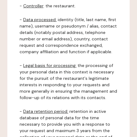
-
Controller
: the restaurant.
-
Data processed:
identity (title, last name, first
name), username or pseudonym / alias, contact
details (notably postal address, telephone
number or email address), country, contact
request and correspondence exchanged,
company affiliation and function if applicable.
-
Legal basis for processing:
the processing of
your personal data in this context is necessary
for the pursuit of the restaurant's legitimate
interests in responding to your requests and
more generally in ensuring the management and
follow-up of its relations with its contacts.
-
Data retention period:
retention in active
database of personal data for the time
necessary to provide you with a response to
your request and maximum 3 years from the