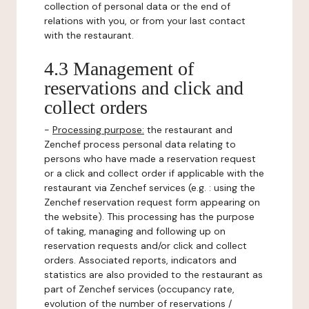
collection of personal data or the end of
relations with you, or from your last contact
with the restaurant.
4.3 Management of
reservations and click and
collect orders
-
Processing purpose:
the restaurant and
Zenchef process personal data relating to
persons who have made a reservation request
or a click and collect order if applicable with the
restaurant via Zenchef services (e.g. : using the
Zenchef reservation request form appearing on
the website). This processing has the purpose
of taking, managing and following up on
reservation requests and/or click and collect
orders. Associated reports, indicators and
statistics are also provided to the restaurant as
part of Zenchef services (occupancy rate,
evolution of the number of reservations /