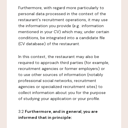
Furthermore, with regard more particularly to
personal data processed in the context of the
restaurant's recruitment operations, it may use
the information you provide (e.g.: information
mentioned in your CV) which may, under certain
conditions, be integrated into a candidate file
(CV database) of the restaurant.
In this context, the restaurant may also be
required to approach third parties (for example,
recruitment agencies or former employers) or
to use other sources of information (notably
professional social networks, recruitment
agencies or specialized recruitment sites) to
collect information about you for the purpose
of studying your application or your profile.
3.2
Furthermore, and in general, you are
informed that in principle: