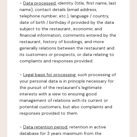
-
Data processed:
identity (title, first name, last
name), contact details (email address,
telephone number, etc.), language / country,
date of birth / birthday if provided by the data
subject to the restaurant, economic and
financial information, comments entered by the
restaurant, history of bookings, and more
generally relations between the restaurant and
its customers or prospects, or data relating to
complaints and responses provided.
-
Legal basis for processing:
such processing of
your personal data is in principle necessary for
the pursuit of the restaurant's legitimate
interests with a view to ensuring good
management of relations with its current or
potential customers, but also complaints and
responses provided to them.
-
Data retention period:
retention in active
database for 3 years maximum from the