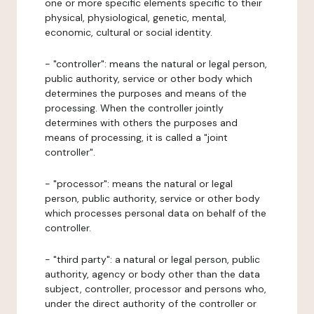
one or more specific elements specific to their
physical, physiological, genetic, mental,
economic, cultural or social identity.
- "controller": means the natural or legal person,
public authority, service or other body which
determines the purposes and means of the
processing. When the controller jointly
determines with others the purposes and
means of processing, it is called a "joint
controller".
- "processor": means the natural or legal
person, public authority, service or other body
which processes personal data on behalf of the
controller.
- "third party": a natural or legal person, public
authority, agency or body other than the data
subject, controller, processor and persons who,
under the direct authority of the controller or