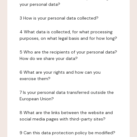
your personal data?
3 How is your personal data collected?
4 What data is collected, for what processing
purposes, on what legal basis and for how long?
5 Who are the recipients of your personal data?
How do we share your data?
6 What are your rights and how can you
exercise them?
7 Is your personal data transferred outside the
European Union?
8 What are the links between the website and
social media pages with third-party sites?
9 Can this data protection policy be modified?