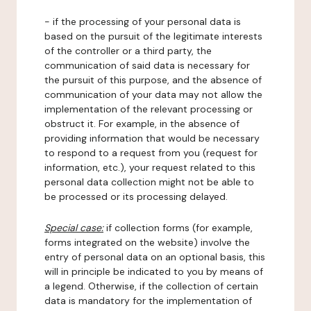
- if the processing of your personal data is
based on the pursuit of the legitimate interests
of the controller or a third party, the
communication of said data is necessary for
the pursuit of this purpose, and the absence of
communication of your data may not allow the
implementation of the relevant processing or
obstruct it. For example, in the absence of
providing information that would be necessary
to respond to a request from you (request for
information, etc.), your request related to this
personal data collection might not be able to
be processed or its processing delayed.
Special case:
if collection forms (for example,
forms integrated on the website) involve the
entry of personal data on an optional basis, this
will in principle be indicated to you by means of
a legend. Otherwise, if the collection of certain
data is mandatory for the implementation of