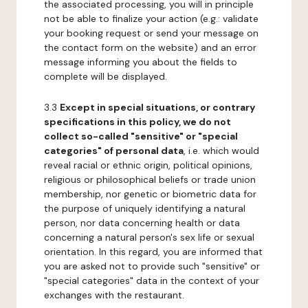
the associated processing, you will in principle
not be able to finalize your action (e.g.: validate
your booking request or send your message on
the contact form on the website) and an error
message informing you about the fields to
complete will be displayed.
3.3
Except in special situations, or contrary
specifications in this policy, we do not
collect so-called "sensitive" or "special
categories" of personal data
, i.e. which would
reveal racial or ethnic origin, political opinions,
religious or philosophical beliefs or trade union
membership, nor genetic or biometric data for
the purpose of uniquely identifying a natural
person, nor data concerning health or data
concerning a natural person's sex life or sexual
orientation. In this regard, you are informed that
you are asked not to provide such "sensitive" or
"special categories" data in the context of your
exchanges with the restaurant.