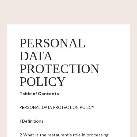
PERSONAL
DATA
PROTECTION
POLICY
Table of Contents
PERSONAL DATA PROTECTION POLICY
1 Definitions
2 What is the restaurant's role in processing