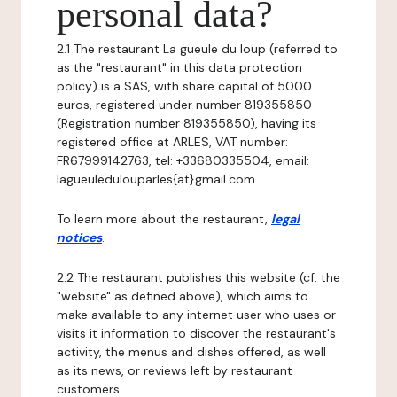
personal data?
2.1 The restaurant La gueule du loup (referred to
as the "restaurant" in this data protection
policy) is a SAS, with share capital of 5000
euros, registered under number 819355850
(Registration number 819355850), having its
registered office at ARLES, VAT number:
FR67999142763, tel: +33680335504, email:
lagueuledulouparles{at}gmail.com.
To learn more about the restaurant,
legal
notices
.
2.2 The restaurant publishes this website (cf. the
"website" as defined above), which aims to
make available to any internet user who uses or
visits it information to discover the restaurant's
activity, the menus and dishes offered, as well
as its news, or reviews left by restaurant
customers.