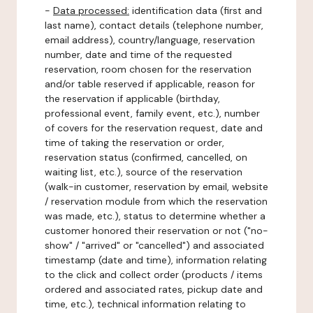
-
Data processed:
identification data (first and
last name), contact details (telephone number,
email address), country/language, reservation
number, date and time of the requested
reservation, room chosen for the reservation
and/or table reserved if applicable, reason for
the reservation if applicable (birthday,
professional event, family event, etc.), number
of covers for the reservation request, date and
time of taking the reservation or order,
reservation status (confirmed, cancelled, on
waiting list, etc.), source of the reservation
(walk-in customer, reservation by email, website
/ reservation module from which the reservation
was made, etc.), status to determine whether a
customer honored their reservation or not ("no-
show" / "arrived" or "cancelled") and associated
timestamp (date and time), information relating
to the click and collect order (products / items
ordered and associated rates, pickup date and
time, etc.), technical information relating to