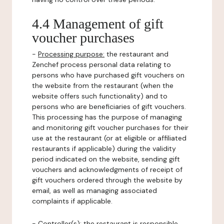
4.4 Management of gift
voucher purchases
-
Processing purpose:
the restaurant and
Zenchef process personal data relating to
persons who have purchased gift vouchers on
the website from the restaurant (when the
website offers such functionality) and to
persons who are beneficiaries of gift vouchers.
This processing has the purpose of managing
and monitoring gift voucher purchases for their
use at the restaurant (or at eligible or affiliated
restaurants if applicable) during the validity
period indicated on the website, sending gift
vouchers and acknowledgments of receipt of
gift vouchers ordered through the website by
email, as well as managing associated
complaints if applicable.
-
Controller(s)
: the restaurant is responsible