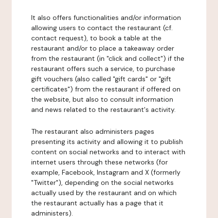
It also offers functionalities and/or information
allowing users to contact the restaurant (cf.
contact request), to book a table at the
restaurant and/or to place a takeaway order
from the restaurant (in "click and collect") if the
restaurant offers such a service, to purchase
gift vouchers (also called "gift cards" or "gift
certificates") from the restaurant if offered on
the website, but also to consult information
and news related to the restaurant's activity.
The restaurant also administers pages
presenting its activity and allowing it to publish
content on social networks and to interact with
internet users through these networks (for
example, Facebook, Instagram and X (formerly
"Twitter"), depending on the social networks
actually used by the restaurant and on which
the restaurant actually has a page that it
administers).