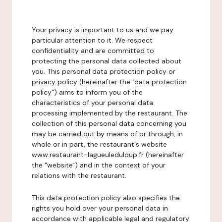
Your privacy is important to us and we pay
particular attention to it. We respect
confidentiality and are committed to
protecting the personal data collected about
you. This personal data protection policy or
privacy policy (hereinafter the "data protection
policy") aims to inform you of the
characteristics of your personal data
processing implemented by the restaurant. The
collection of this personal data concerning you
may be carried out by means of or through, in
whole or in part, the restaurant's website
www.restaurant-lagueuleduloup.fr (hereinafter
the "website") and in the context of your
relations with the restaurant.
This data protection policy also specifies the
rights you hold over your personal data in
accordance with applicable legal and regulatory