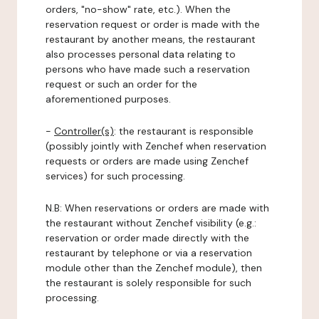
orders, "no-show" rate, etc.). When the
reservation request or order is made with the
restaurant by another means, the restaurant
also processes personal data relating to
persons who have made such a reservation
request or such an order for the
aforementioned purposes.
-
Controller(s)
: the restaurant is responsible
(possibly jointly with Zenchef when reservation
requests or orders are made using Zenchef
services) for such processing.
N.B: When reservations or orders are made with
the restaurant without Zenchef visibility (e.g.:
reservation or order made directly with the
restaurant by telephone or via a reservation
module other than the Zenchef module), then
the restaurant is solely responsible for such
processing.