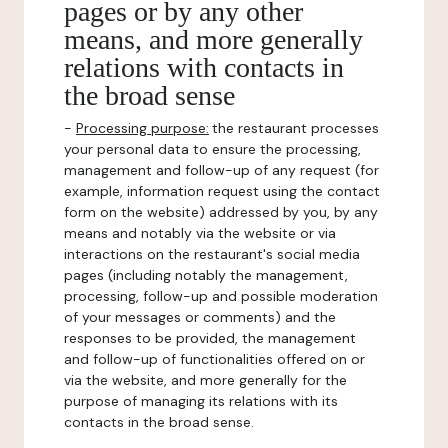
pages or by any other
means, and more generally
relations with contacts in
the broad sense
-
Processing purpose:
the restaurant processes
your personal data to ensure the processing,
management and follow-up of any request (for
example, information request using the contact
form on the website) addressed by you, by any
means and notably via the website or via
interactions on the restaurant's social media
pages (including notably the management,
processing, follow-up and possible moderation
of your messages or comments) and the
responses to be provided, the management
and follow-up of functionalities offered on or
via the website, and more generally for the
purpose of managing its relations with its
contacts in the broad sense.