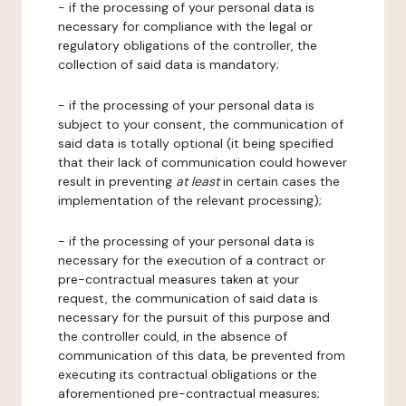
- if the processing of your personal data is
necessary for compliance with the legal or
regulatory obligations of the controller, the
collection of said data is mandatory;
- if the processing of your personal data is
subject to your consent, the communication of
said data is totally optional (it being specified
that their lack of communication could however
result in preventing
at least
in certain cases the
implementation of the relevant processing);
- if the processing of your personal data is
necessary for the execution of a contract or
pre-contractual measures taken at your
request, the communication of said data is
necessary for the pursuit of this purpose and
the controller could, in the absence of
communication of this data, be prevented from
executing its contractual obligations or the
aforementioned pre-contractual measures;