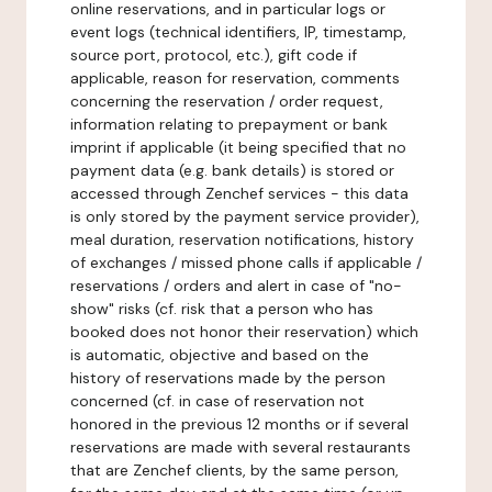
online reservations, and in particular logs or
event logs (technical identifiers, IP, timestamp,
source port, protocol, etc.), gift code if
applicable, reason for reservation, comments
concerning the reservation / order request,
information relating to prepayment or bank
imprint if applicable (it being specified that no
payment data (e.g. bank details) is stored or
accessed through Zenchef services - this data
is only stored by the payment service provider),
meal duration, reservation notifications, history
of exchanges / missed phone calls if applicable /
reservations / orders and alert in case of "no-
show" risks (cf. risk that a person who has
booked does not honor their reservation) which
is automatic, objective and based on the
history of reservations made by the person
concerned (cf. in case of reservation not
honored in the previous 12 months or if several
reservations are made with several restaurants
that are Zenchef clients, by the same person,