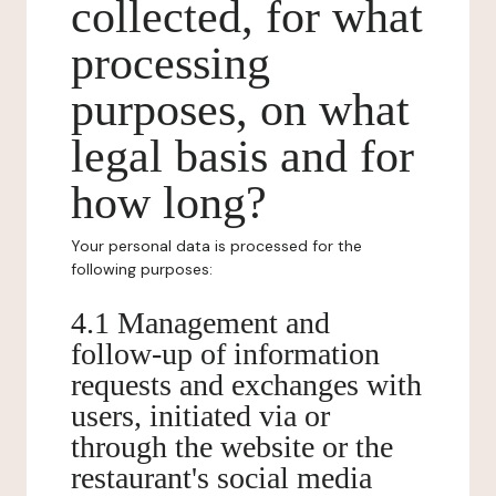
collected, for what
processing
purposes, on what
legal basis and for
how long?
Your personal data is processed for the
following purposes:
4.1 Management and
follow-up of information
requests and exchanges with
users, initiated via or
through the website or the
restaurant's social media