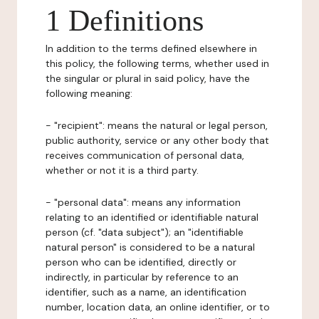
1 Definitions
In addition to the terms defined elsewhere in
this policy, the following terms, whether used in
the singular or plural in said policy, have the
following meaning:
- "recipient": means the natural or legal person,
public authority, service or any other body that
receives communication of personal data,
whether or not it is a third party.
- "personal data": means any information
relating to an identified or identifiable natural
person (cf. "data subject"); an "identifiable
natural person" is considered to be a natural
person who can be identified, directly or
indirectly, in particular by reference to an
identifier, such as a name, an identification
number, location data, an online identifier, or to