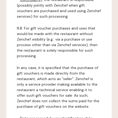
(possibly jointly with Zenchef when gift
vouchers are purchased and used using Zenchef
services) for such processing.
N.B: For gift voucher purchases and uses that
would be made with the restaurant without
Zenchef visibility (e.g.: via a purchase or use
process other than via Zenchef services), then
the restaurant is solely responsible for such
processing.
In any case, it is specified that the purchase of
gift vouchers is made directly from the
restaurant, which acts as "seller". Zenchef is
only a service provider making available to the
restaurant a technical service enabling it to
offer such gift vouchers for sale. As such,
Zenchef does not collect the sums paid for the
purchase of gift vouchers on the website.