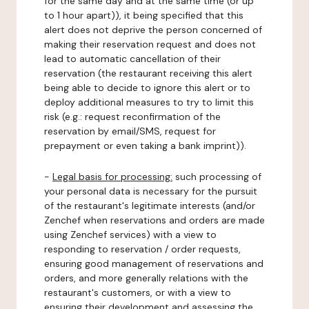
for the same day and at the same time (or up
to 1 hour apart)), it being specified that this
alert does not deprive the person concerned of
making their reservation request and does not
lead to automatic cancellation of their
reservation (the restaurant receiving this alert
being able to decide to ignore this alert or to
deploy additional measures to try to limit this
risk (e.g.: request reconfirmation of the
reservation by email/SMS, request for
prepayment or even taking a bank imprint)).
-
Legal basis for processing:
such processing of
your personal data is necessary for the pursuit
of the restaurant's legitimate interests (and/or
Zenchef when reservations and orders are made
using Zenchef services) with a view to
responding to reservation / order requests,
ensuring good management of reservations and
orders, and more generally relations with the
restaurant's customers, or with a view to
ensuring their development and assessing the