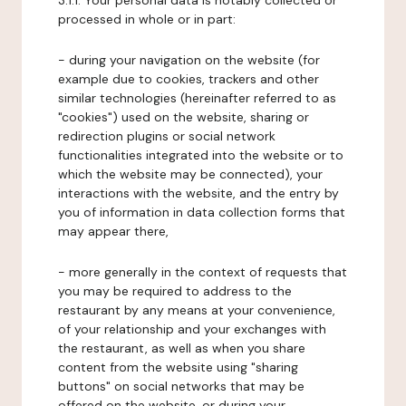
3.1.1. Your personal data is notably collected or
processed in whole or in part:
- during your navigation on the website (for
example due to cookies, trackers and other
similar technologies (hereinafter referred to as
"cookies") used on the website, sharing or
redirection plugins or social network
functionalities integrated into the website or to
which the website may be connected), your
interactions with the website, and the entry by
you of information in data collection forms that
may appear there,
- more generally in the context of requests that
you may be required to address to the
restaurant by any means at your convenience,
of your relationship and your exchanges with
the restaurant, as well as when you share
content from the website using "sharing
buttons" on social networks that may be
offered on the website, or during your