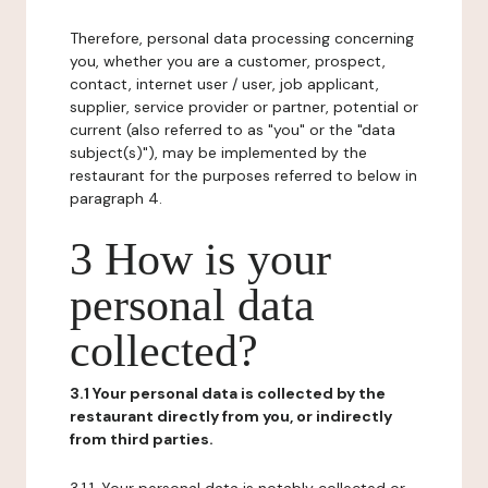
Therefore, personal data processing concerning
you, whether you are a customer, prospect,
contact, internet user / user, job applicant,
supplier, service provider or partner, potential or
current (also referred to as "you" or the "data
subject(s)"), may be implemented by the
restaurant for the purposes referred to below in
paragraph 4.
3 How is your
personal data
collected?
3.1 Your personal data is collected by the
restaurant directly from you, or indirectly
from third parties.