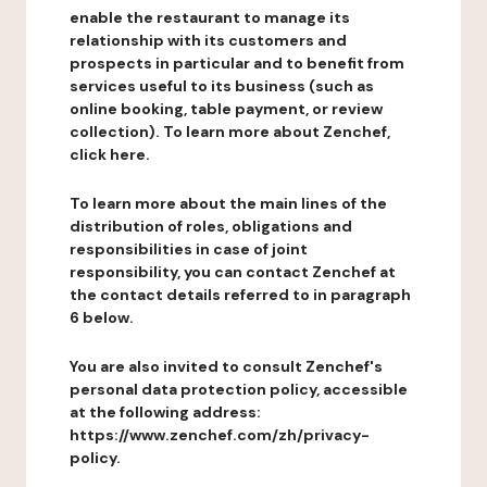
enable the restaurant to manage its
relationship with its customers and
prospects in particular and to benefit from
services useful to its business (such as
online booking, table payment, or review
collection). To learn more about Zenchef,
click here.
To learn more about the main lines of the
distribution of roles, obligations and
responsibilities in case of joint
responsibility, you can contact Zenchef at
the contact details referred to in paragraph
6 below.
You are also invited to consult Zenchef's
personal data protection policy, accessible
at the following address:
https://www.zenchef.com/zh/privacy-
policy.