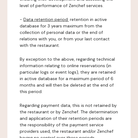
level of performance of Zenchef services.
-
Data retention period:
retention in active
database for 3 years maximum from the
collection of personal data or the end of
relations with you, or from your last contact
with the restaurant.
By exception to the above, regarding technical
information relating to online reservations (in
particular logs or event logs), they are retained
in active database for a maximum period of 6
months and will then be deleted at the end of
this period.
Regarding payment data, this is not retained by
the restaurant or by Zenchef. The determination
and application of their retention periods are
the responsibility of the payment service
providers used, the restaurant and/or Zenchef
having no control over these periods.