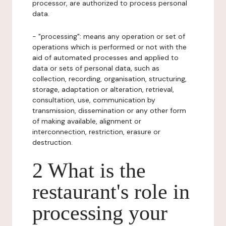
processor, are authorized to process personal
data.
- "processing": means any operation or set of
operations which is performed or not with the
aid of automated processes and applied to
data or sets of personal data, such as
collection, recording, organisation, structuring,
storage, adaptation or alteration, retrieval,
consultation, use, communication by
transmission, dissemination or any other form
of making available, alignment or
interconnection, restriction, erasure or
destruction.
2 What is the
restaurant's role in
processing your