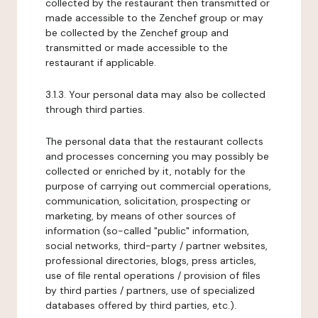
collected by the restaurant then transmitted or
made accessible to the Zenchef group or may
be collected by the Zenchef group and
transmitted or made accessible to the
restaurant if applicable.
3.1.3. Your personal data may also be collected
through third parties.
The personal data that the restaurant collects
and processes concerning you may possibly be
collected or enriched by it, notably for the
purpose of carrying out commercial operations,
communication, solicitation, prospecting or
marketing, by means of other sources of
information (so-called "public" information,
social networks, third-party / partner websites,
professional directories, blogs, press articles,
use of file rental operations / provision of files
by third parties / partners, use of specialized
databases offered by third parties, etc.).