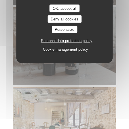
OK, accept all
Deny all cookies
Personalize
Personal data protection policy
Cookie management policy