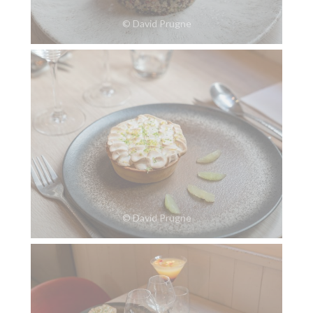
© David Prugne
© David Prugne