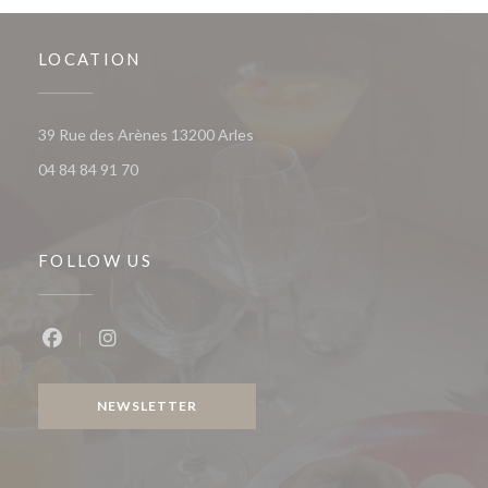
LOCATION
((opens in a new window))
39 Rue des Arènes 13200 Arles
04 84 84 91 70
FOLLOW US
Facebook ((opens in a new window))
Instagram ((opens in a new window))
NEWSLETTER