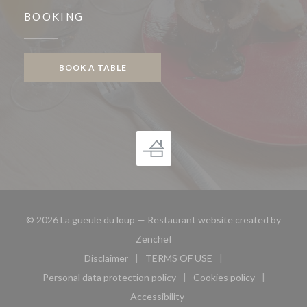
BOOKING
BOOK A TABLE
© 2026 La gueule du loup — Restaurant website created by
((opens in a new window))
Zenchef
Disclaimer
TERMS OF USE
((opens in a new window))
((opens in a new window))
Personal data protection policy
Cookies policy
((opens in a new window))
((opens in a new 
Accessibility
((opens in a new window))