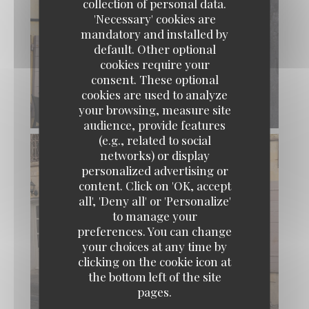
collection of personal data.
'Necessary' cookies are
mandatory and installed by
default. Other optional
cookies require your
consent. These optional
cookies are used to analyze
your browsing, measure site
audience, provide features
(e.g., related to social
networks) or display
personalized advertising or
content. Click on 'OK, accept
all', 'Deny all' or 'Personalize'
to manage your
preferences. You can change
your choices at any time by
clicking on the cookie icon at
the bottom left of the site
pages.