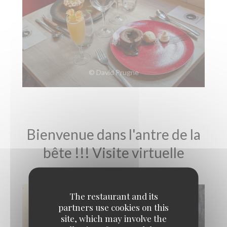
© David Prugne
Bienvenue dans l'antre de la
bête !!! Visite virtuelle
The restaurant and its
partners use cookies on this
site, which may involve the