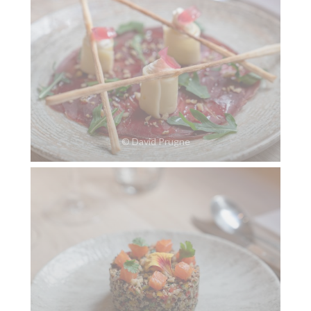
© David Prugne