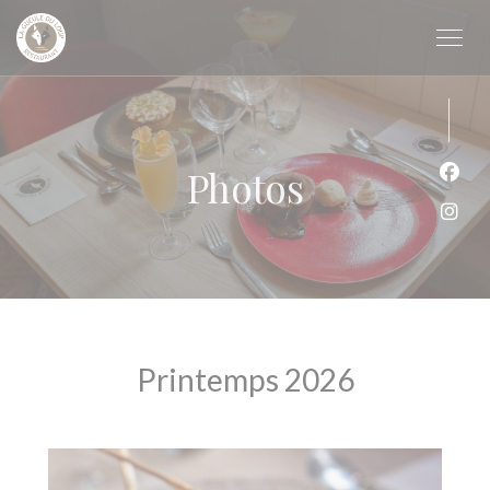
Personalizing your cookie choices
Photos
Face
Inst
Printemps 2026